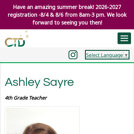
Have an amazing summer break! 2026-2027
registration -8/4 & 8/6 from 8am-3 pm. We look
forward to seeing you then!
Select Language
▼
Ashley Sayre
4th Grade Teacher