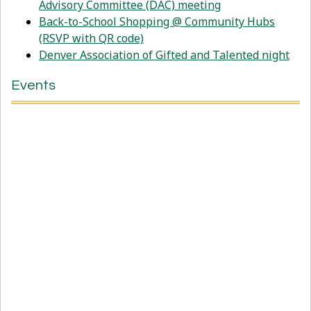
Advisory Committee (DAC) meeting
Back-to-School Shopping @ Community Hubs
(RSVP with QR code)
Denver Association of Gifted and Talented night
Events