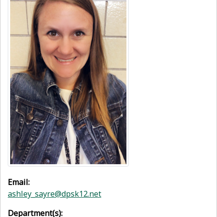
Email:
ashley_sayre@dpsk12.net
Department(s):