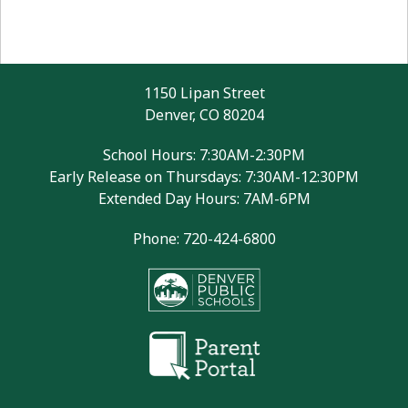
1150 Lipan Street
Denver, CO 80204
School Hours: 7:30AM-2:30PM
Early Release on Thursdays: 7:30AM-12:30PM
Extended Day Hours: 7AM-6PM
Phone: 720-424-6800