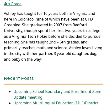
4th Grade
Ashley has taught for 16 years both in Virginia and
here in Colorado, nine of which have been at CTD
Greenlee. She graduated in 2007 from Radford
University, though spent her first two years in college
as a Virginia Tech Hokie before she decided to pursue
teaching. She has taught 2nd – 5th grades, and
primarily teaches math and science. Ashley loves living
in the city with her partner, 3 year old daughter, dog,
and baby on the way!
Recent Posts
Upcoming School Boundary and Enrollment Zone
Update meeting
Upcoming Multilingual Education (MLE)District