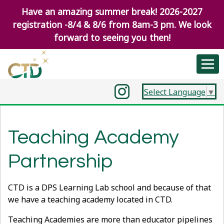
Have an amazing summer break! 2026-2027
registration -8/4 & 8/6 from 8am-3 pm. We look
forward to seeing you then!
Select Language
▼
Teaching Academy
Partnership
CTD is a DPS Learning Lab school and because of that
we have a teaching academy located in CTD.
Teaching Academies are more than educator pipelines