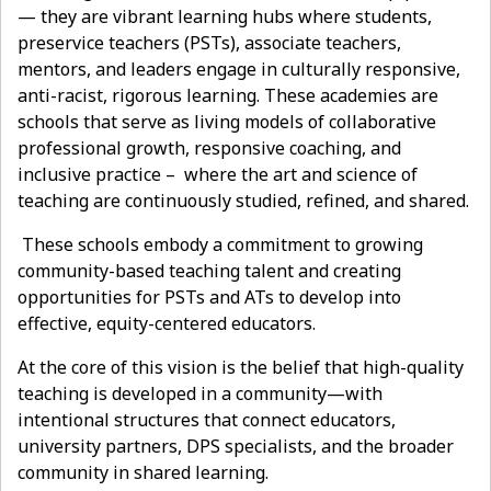
— they are vibrant learning hubs where students,
preservice teachers (PSTs), associate teachers,
mentors, and leaders engage in culturally responsive,
anti-racist, rigorous learning. These academies are
schools that serve as living models of collaborative
professional growth, responsive coaching, and
inclusive practice – where the art and science of
teaching are continuously studied, refined, and shared.
These schools embody a commitment to growing
community-based teaching talent and creating
opportunities for PSTs and ATs to develop into
effective, equity-centered educators.
At the core of this vision is the belief that high-quality
teaching is developed in a community—with
intentional structures that connect educators,
university partners, DPS specialists, and the broader
community in shared learning.