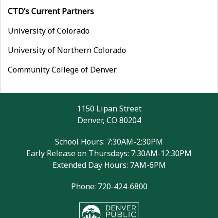
CTD’s Current Partners
University of Colorado
University of Northern Colorado
Community College of Denver
1150 Lipan Street
Denver, CO 80204
School Hours: 7:30AM-2:30PM
Early Release on Thursdays: 7:30AM-12:30PM
Extended Day Hours: 7AM-6PM
Phone: 720-424-6800