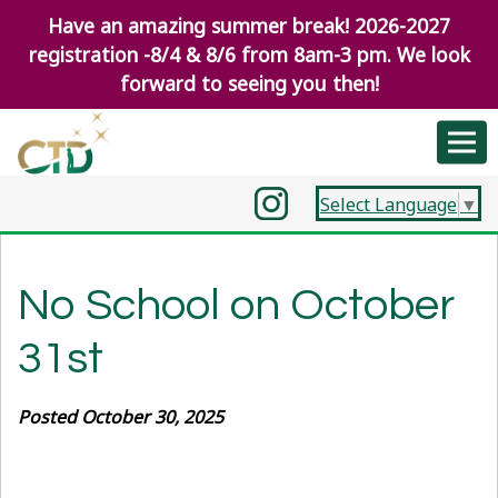
Have an amazing summer break! 2026-2027
registration -8/4 & 8/6 from 8am-3 pm. We look
forward to seeing you then!
Select Language
▼
No School on October
31st
Posted October 30, 2025