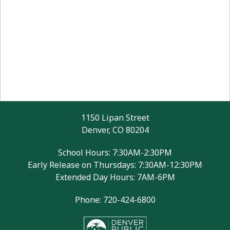
1150 Lipan Street
Denver, CO 80204
School Hours: 7:30AM-2:30PM
Early Release on Thursdays: 7:30AM-12:30PM
Extended Day Hours: 7AM-6PM
Phone: 720-424-6800