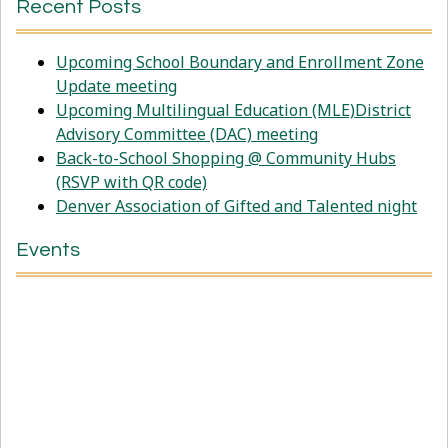
Recent Posts
Upcoming School Boundary and Enrollment Zone
Update meeting
Upcoming Multilingual Education (MLE)District
Advisory Committee (DAC) meeting
Back-to-School Shopping @ Community Hubs
(RSVP with QR code)
Denver Association of Gifted and Talented night
Events