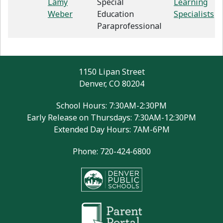
Lamy
Special
Learning
Weber
Education
Specialists
Paraprofessional
1150 Lipan Street
Denver, CO 80204
School Hours: 7:30AM-2:30PM
Early Release on Thursdays: 7:30AM-12:30PM
Extended Day Hours: 7AM-6PM
Phone: 720-424-6800