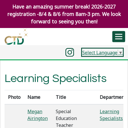
Have an amazing summer break! 2026-2027
registration -8/4 & 8/6 from 8am-3 pm. We look
forward to seeing you then!
Select Language
▼
Learning Specialists
Photo
Name
Title
Department
Megan
Special
Learning
Airington
Education
Specialists
Teacher