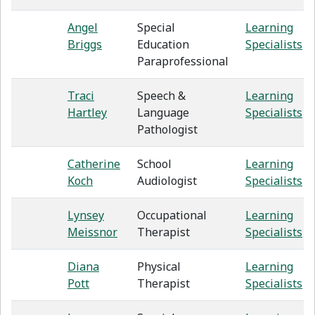
Angel
Special
Learning
Briggs
Education
Specialists
Paraprofessional
Traci
Speech &
Learning
Hartley
Language
Specialists
Pathologist
Catherine
School
Learning
Koch
Audiologist
Specialists
Lynsey
Occupational
Learning
Meissnor
Therapist
Specialists
Diana
Physical
Learning
Pott
Therapist
Specialists