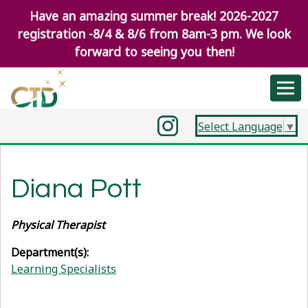
Have an amazing summer break! 2026-2027
registration -8/4 & 8/6 from 8am-3 pm. We look
forward to seeing you then!
Select Language
▼
Diana Pott
Physical Therapist
Department(s):
Learning Specialists