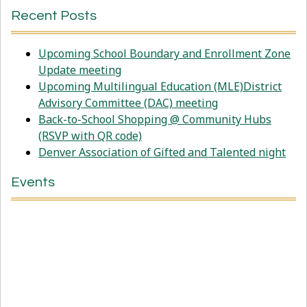
Recent Posts
Upcoming School Boundary and Enrollment Zone
Update meeting
Upcoming Multilingual Education (MLE)District
Advisory Committee (DAC) meeting
Back-to-School Shopping @ Community Hubs
(RSVP with QR code)
Denver Association of Gifted and Talented night
Events