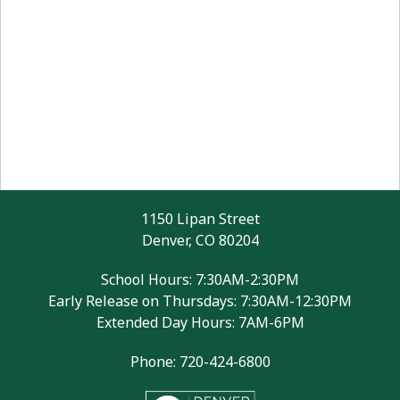
1150 Lipan Street
Denver, CO 80204
School Hours: 7:30AM-2:30PM
Early Release on Thursdays: 7:30AM-12:30PM
Extended Day Hours: 7AM-6PM
Phone: 720-424-6800