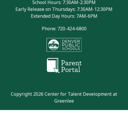
School Hours: 7:30AM-2:30PM
Early Release on Thursdays: 7:30AM-12:30PM
Extended Day Hours: 7AM-6PM
Phone: 720-424-6800
Copyright 2026 Center for Talent Development at
Greenlee