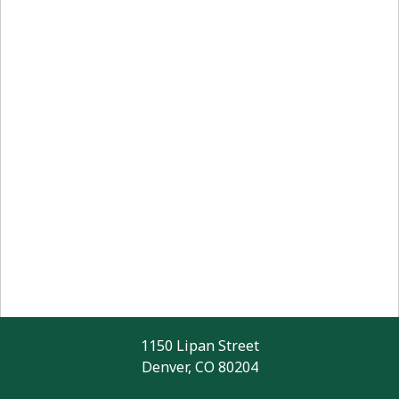
1150 Lipan Street
Denver, CO 80204