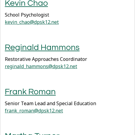
Kevin Chao
School Psychologist
kevin_chao@dpsk12.net
Reginald Hammons
Restorative Approaches Coordinator
reginald_hammons@dpsk12.net
Frank Roman
Senior Team Lead and Special Education
frank_roman@dpsk12.net