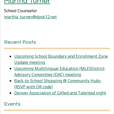
Martha Turner
School Counselor
martha_turner@dpsk12.net
Recent Posts
Upcoming School Boundary and Enrollment Zone
Update meeting
Upcoming Multilingual Education (MLE)District
Advisory Committee (DAC) meeting
Back-to-School Shopping @ Community Hubs
(RSVP with QR code)
Denver Association of Gifted and Talented night
Events