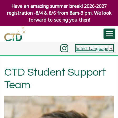
Have an amazing summer break! 2026-2027
registration -8/4 & 8/6 from 8am-3 pm. We look
forward to seeing you then!
Select Language
▼
CTD Student Support
Team