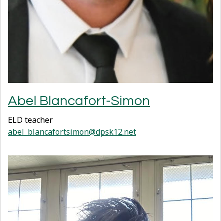
Abel Blancafort-Simon
ELD teacher
abel_blancafortsimon@dpsk12.net