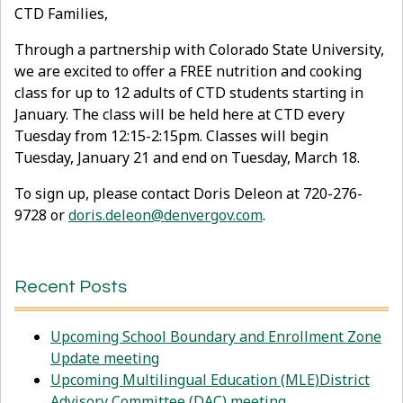
CTD Families,
Through a partnership with Colorado State University,
we are excited to offer a FREE nutrition and cooking
class for up to 12 adults of CTD students starting in
January. The class will be held here at CTD every
Tuesday from 12:15-2:15pm. Classes will begin
Tuesday, January 21 and end on Tuesday, March 18.
To sign up, please contact Doris Deleon at 720-276-
9728 or
doris.deleon@denvergov.com
.
Recent Posts
Upcoming School Boundary and Enrollment Zone
Update meeting
Upcoming Multilingual Education (MLE)District
Advisory Committee (DAC) meeting