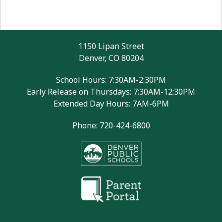
1150 Lipan Street
Denver, CO 80204
School Hours: 7:30AM-2:30PM
Early Release on Thursdays: 7:30AM-12:30PM
Extended Day Hours: 7AM-6PM
Phone: 720-424-6800