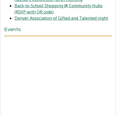
Back-to-School Shopping @ Community Hubs
(RSVP with QR code)
Denver Association of Gifted and Talented night
Events