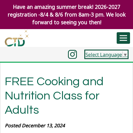
Have an amazing summer break! 2026-2027
registration -8/4 & 8/6 from 8am-3 pm. We look
forward to seeing you then!
Select Language
▼
FREE Cooking and
Nutrition Class for
Adults
Posted December 13, 2024