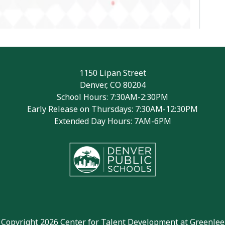
1150 Lipan Street
Denver, CO 80204
School Hours: 7:30AM-2:30PM
Early Release on Thursdays: 7:30AM-12:30PM
Extended Day Hours: 7AM-6PM
Copyright 2026 Center for Talent Development at Greenlee