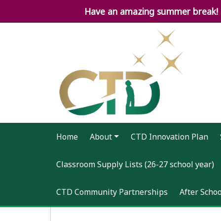
Have an amazing summer break! 2
Home
About
CTD Innovation Plan
Classroom Supply Lists (26-27 school year)
CTD Community Partnerships
After Scho