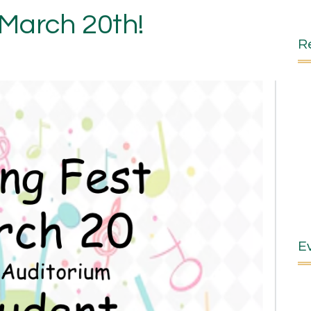
-March 20th!
R
E