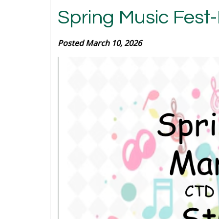
Spring Music Fest
Posted March 10, 2026