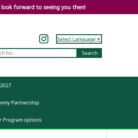
look forward to seeing you then!
Select Language
▼
-2027
demy Partnership
 Program options