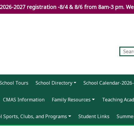
026-2027 registration -8/4 & 8/6 from 8am-3 pm. We 
School Tours
School Directory
School Calendar-2026
CMAS Information
Family Resources
Teaching Aca
ol Sports, Clubs, and Programs
Student Links
Summer