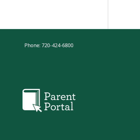
Phone: 720-424-6800