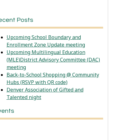
ecent Posts
Upcoming School Boundary and
Enrollment Zone Update meeting
Upcoming Multilingual Education
(MLE)District Advisory Committee (DAC)
meeting
Back-to-School Shopping @ Community
Hubs (RSVP with QR code)
Denver Association of Gifted and
Talented night
vents