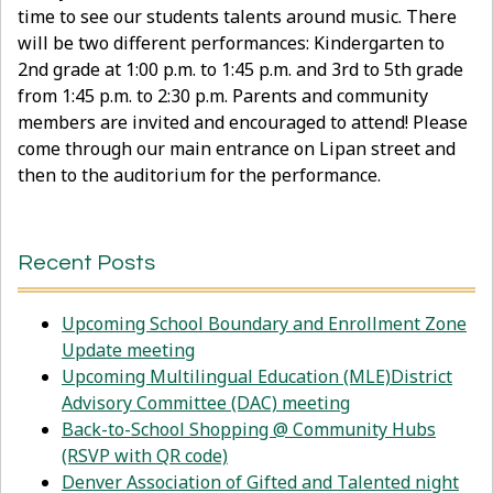
time to see our students talents around music. There
will be two different performances: Kindergarten to
2nd grade at 1:00 p.m. to 1:45 p.m. and 3rd to 5th grade
from 1:45 p.m. to 2:30 p.m. Parents and community
members are invited and encouraged to attend! Please
come through our main entrance on Lipan street and
then to the auditorium for the performance.
Recent Posts
Upcoming School Boundary and Enrollment Zone
Update meeting
Upcoming Multilingual Education (MLE)District
Advisory Committee (DAC) meeting
Back-to-School Shopping @ Community Hubs
(RSVP with QR code)
Denver Association of Gifted and Talented night