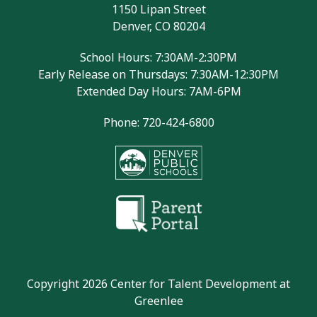
1150 Lipan Street
Denver, CO 80204
School Hours: 7:30AM-2:30PM
Early Release on Thursdays: 7:30AM-12:30PM
Extended Day Hours: 7AM-6PM
Phone: 720-424-6800
Copyright 2026 Center for Talent Development at
Greenlee