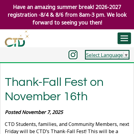
Have an amazing summer break! 2026-2027
registration -8/4 & 8/6 from 8am-3 pm. We look
forward to seeing you then!
Select Language
▼
Thank-Fall Fest on
November 16th
Posted November 7, 2025
CTD Students, families, and Community Members, next
Friday will be CTD’s Thank-Fall Fest! This will be a