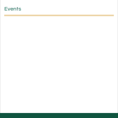
Events